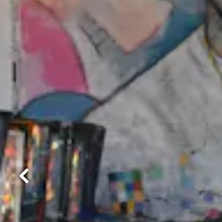
Previous Slide