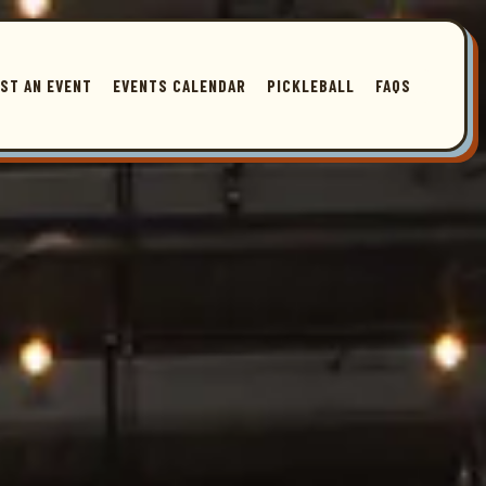
ingle slide at a time. Use the next and previous button to browse 3 slides. Th
ST AN EVENT
EVENTS CALENDAR
PICKLEBALL
FAQS