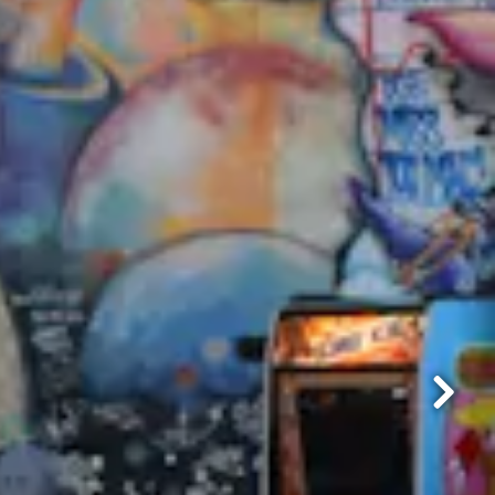
Next Sl