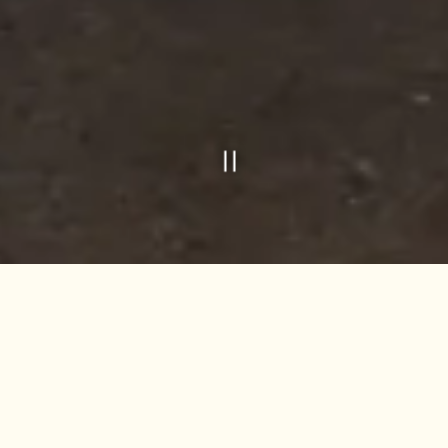
Slide 2 of 3