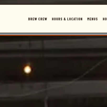
The image gallery carousel displays a s
BREW CREW
HOURS & LOCATION
MENUS
HO