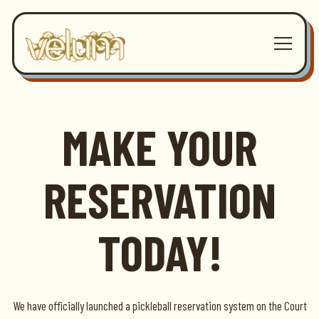
Toggle 
Main content starts here, tab to start navigating
MAKE YOUR
RESERVATION
TODAY!
We have officially launched a pickleball reservation system on the Court