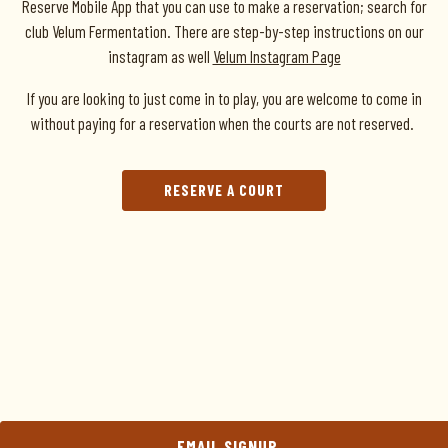
Reserve Mobile App that you can use to make a reservation; search for
club Velum Fermentation. There are step-by-step instructions on our
instagram as well
Velum Instagram Page
If you are looking to just come in to play, you are welcome to come in
without paying for a reservation when the courts are not reserved.
RESERVE A COURT
EMAIL SIGNUP