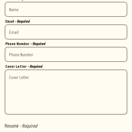
Email
- Required
Phone Number
- Required
Cover Letter
- Required
Resumé
- Required