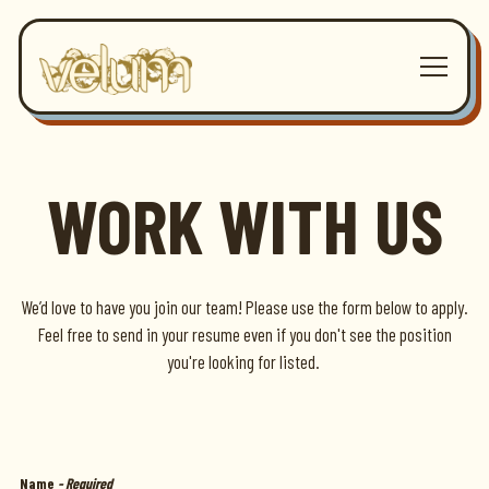
Toggle 
Main content starts here, tab to start navigating
WORK WITH US
We’d love to have you join our team! Please use the form below to apply.
Feel free to send in your resume even if you don't see the position
you're looking for listed.
Name
- Required