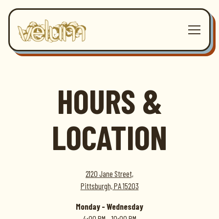
Toggle 
Main content starts here, tab to start navigating
HOURS &
LOCATION
2120 Jane Street,
Pittsburgh, PA 15203
Monday - Wednesday
4:00 PM - 10:00 PM