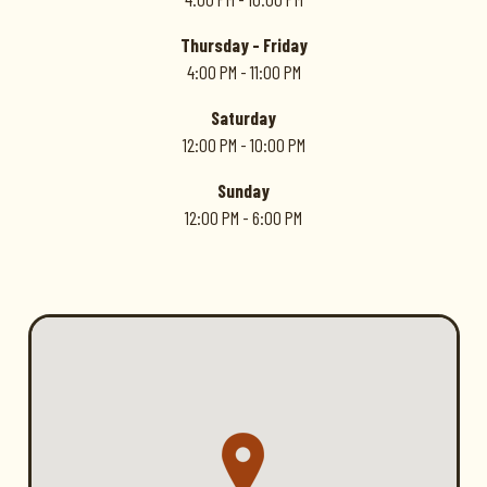
Thursday - Friday
4:00 PM - 11:00 PM
Saturday
12:00 PM - 10:00 PM
Sunday
12:00 PM - 6:00 PM